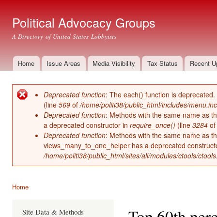
Ski
mai
Political Advocacy Groups
con
A Directory of United States Lobbyists
Home
Issue Areas
Media Visibility
Tax Status
Recent U
Main menu
Deprecated function
: The each() function is deprecated.
Error message
(line
569
of
/home/politi38/public_html/includes/menu.inc
Deprecated function
: Methods with the same name as thei
a deprecated constructor in
require_once()
(line
3284
o
Deprecated function
: Methods with the same name as thei
views_many_to_one_helper has a deprecated construct
/home/politi38/public_html/sites/all/modules/ctools/ctool
Home
You are here
Top 60th perc
Site Data & Methods