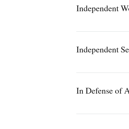
Independent W
Independent Se
In Defense of 