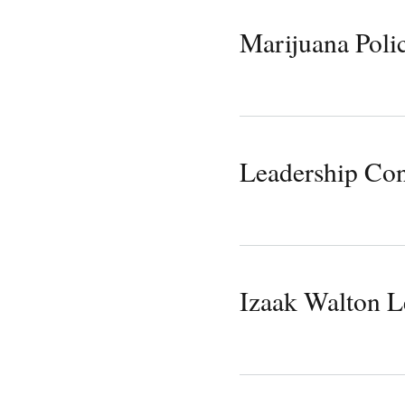
Marijuana Polic
Leadership Con
Izaak Walton L