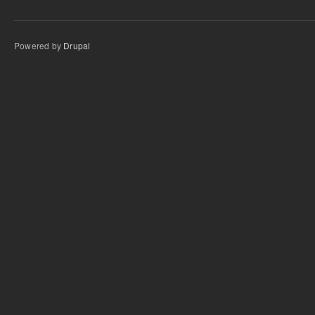
Powered by
Drupal