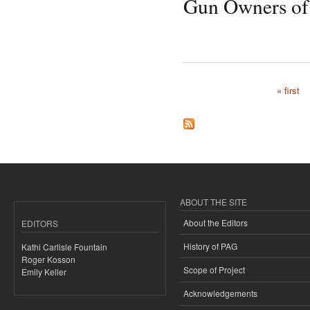
Gun Owners of
« first
Pages
ABOUT THE SITE
About the Editors
EDITORS
History of PAG
Kathi Carlisle Fountain
Roger Kosson
Scope of Project
Emily Keller
Acknowledgements