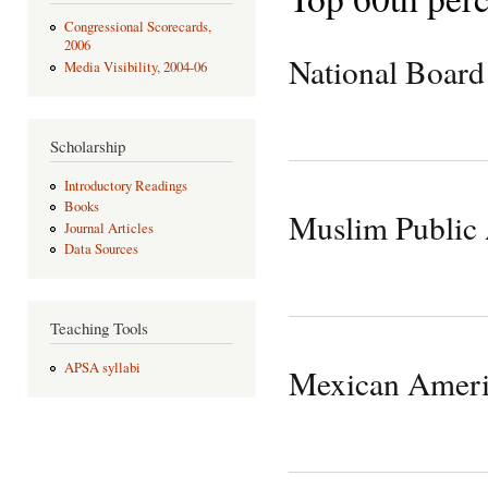
Congressional Scorecards,
2006
National Board
Media Visibility, 2004-06
Scholarship
Introductory Readings
Books
Muslim Public 
Journal Articles
Data Sources
Teaching Tools
APSA syllabi
Mexican Ameri