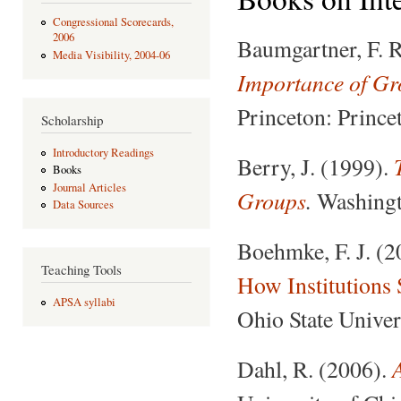
Congressional Scorecards,
2006
Baumgartner, F. R
Media Visibility, 2004-06
Importance of Gro
Princeton: Prince
Scholarship
Introductory Readings
Berry, J. (1999).
Books
Journal Articles
Groups
.
Washingto
Data Sources
Boehmke, F. J. (
Teaching Tools
How Institutions
APSA syllabi
Ohio State Univer
Dahl, R. (2006).