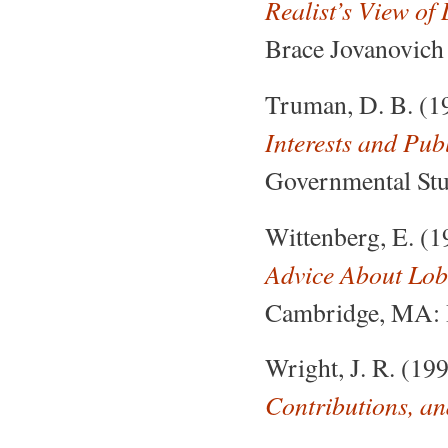
Realist’s View o
Brace Jovanovich 
Truman, D. B. (1
Interests and Pub
Governmental Stud
Wittenberg, E. (
Advice About Lob
Cambridge, MA: 
Wright, J. R. (19
Contributions, an