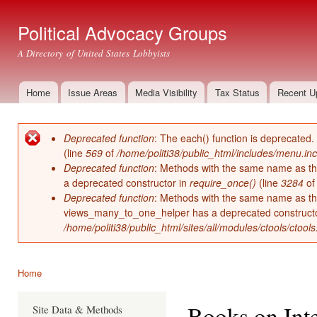
Ski
mai
Political Advocacy Groups
con
A Directory of United States Lobbyists
Home
Issue Areas
Media Visibility
Tax Status
Recent U
Main menu
Deprecated function
: The each() function is deprecated.
Error message
(line
569
of
/home/politi38/public_html/includes/menu.inc
Deprecated function
: Methods with the same name as thei
a deprecated constructor in
require_once()
(line
3284
o
Deprecated function
: Methods with the same name as thei
views_many_to_one_helper has a deprecated construct
/home/politi38/public_html/sites/all/modules/ctools/ctool
Home
You are here
Books on Int
Site Data & Methods