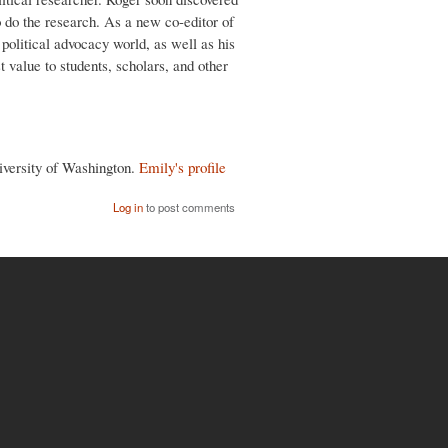
o do the research. As a new co-editor of
 political advocacy world, as well as his
st value to students, scholars, and other
niversity of Washington.
Emily's profile
Log in
to post comments