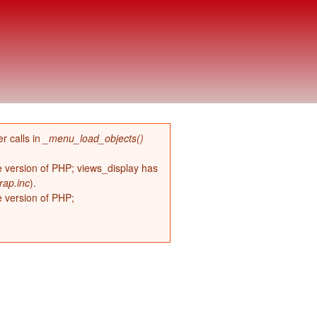
r calls in
_menu_load_objects()
re version of PHP; views_display has
rap.inc
).
e version of PHP;