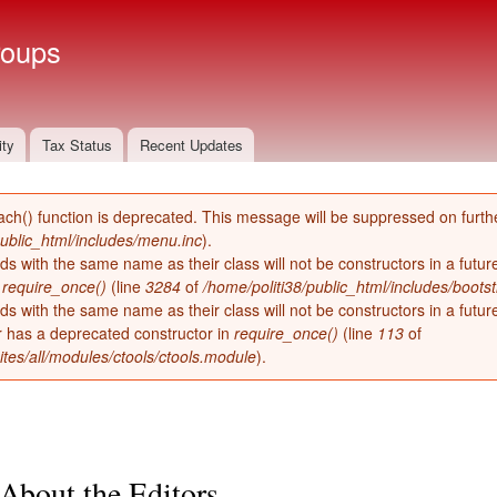
Skip to
main
roups
content
ity
Tax Status
Recent Updates
ach() function is deprecated. This message will be suppressed on furthe
public_html/includes/menu.inc
).
ds with the same name as their class will not be constructors in a futu
n
require_once()
(line
3284
of
/home/politi38/public_html/includes/bootst
ds with the same name as their class will not be constructors in a futur
has a deprecated constructor in
require_once()
(line
113
of
ites/all/modules/ctools/ctools.module
).
About the Editors