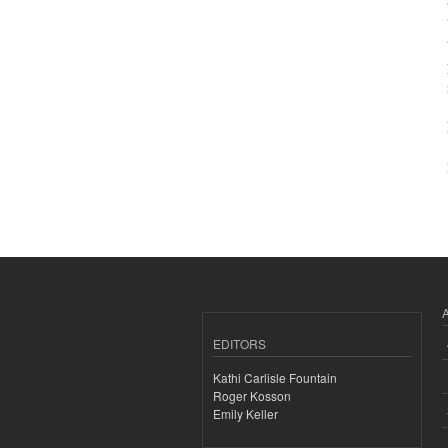
EDITORS
Kathi Carlisle Fountain
Roger Kosson
Emily Keller