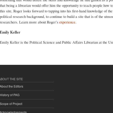
that being a librarian would offer him the opportunity to teach people how t
this site, Roger looks forward to tapping into his first-hand knowledge of the
political research background, to continue to build a site that is of the utmo
researchers. Learn more about Roger’s
experience
.
Emily Keller
Emily Keller is the Political Science and Public Affairs Librarian at the U
ABOUT THE SITE
About the Editors
History of PAG
Scope of Project
Acknowledgements