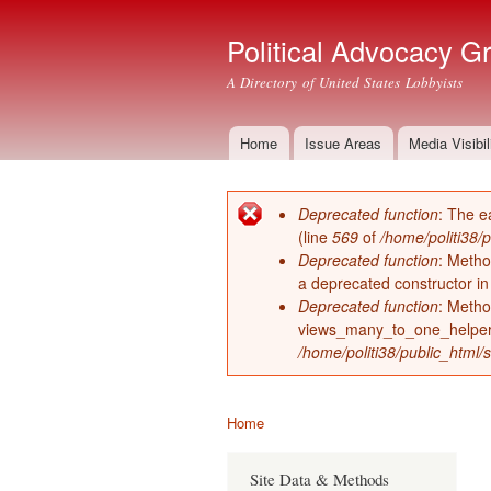
Political Advocacy G
A Directory of United States Lobbyists
Home
Issue Areas
Media Visibil
Main menu
Deprecated function
: The e
Error message
(line
569
of
/home/politi38/
Deprecated function
: Metho
a deprecated constructor i
Deprecated function
: Metho
views_many_to_one_helper 
/home/politi38/public_html/s
Home
You are here
Site Data & Methods