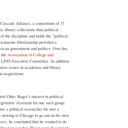
 Cascade Alliance, a consortium of 37
library collections than political
of the discipline and holds the "political
documents librarianship provided a
erican government and politics. Over her
 the
Association of College and
e LPSS Executive Committee. In addition
rative issues in academia and library
on acquisitions.
al Ohio. Roger’s interest in political
gislative Assistant for one such group:
 a political researcher for over a
re moving to Chicago to go out on his own
eers, he concluded that he wanted to do
litical researcher. Roger soon discovered