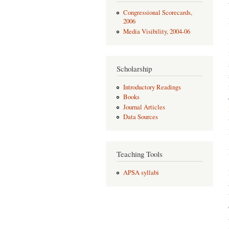
Congressional Scorecards,
2006
Media Visibility, 2004-06
Scholarship
Introductory Readings
Books
Journal Articles
Data Sources
Teaching Tools
APSA syllabi