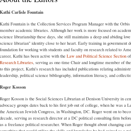
Kathi Carlisle Fountain
Kathi Fountain is the Collection Services Program Manager with the Orbis
member academic libraries. Although her work is more focused on academic 
science librarianship these days, she still maintains a deep and abiding love 
science librarian" identity close to her heart. Early training in government 
foundation for working with students and faculty on research related to Am
career, Kathi has been active with the
Law and Political Science Section
of
Research Libraries
, serving as one-time Chair and longtime member of th
to this project, Kathi's research has included publications relating administ
leadership, political science bibliography, information literacy, and collecti
Roger Kosson
Roger Kosson is the Social Sciences Librarian at Denison University in centr
advocacy groups dates back to his first job out of college, when he was a Le
the American Jewish Congress, in Washington, DC. Roger went on to become
decade, serving as research director at a DC political consulting firm befo
as a freelance political researcher. When Roger thought about changing car
something that would utilize the skills and knowledge he had gained as a po