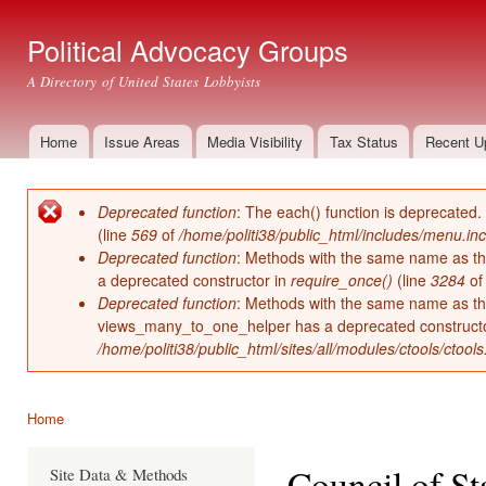
Ski
mai
Political Advocacy Groups
con
A Directory of United States Lobbyists
Home
Issue Areas
Media Visibility
Tax Status
Recent U
Main menu
Deprecated function
: The each() function is deprecated.
Error message
(line
569
of
/home/politi38/public_html/includes/menu.inc
Deprecated function
: Methods with the same name as thei
a deprecated constructor in
require_once()
(line
3284
o
Deprecated function
: Methods with the same name as thei
views_many_to_one_helper has a deprecated construct
/home/politi38/public_html/sites/all/modules/ctools/ctool
Home
You are here
Council of S
Site Data & Methods