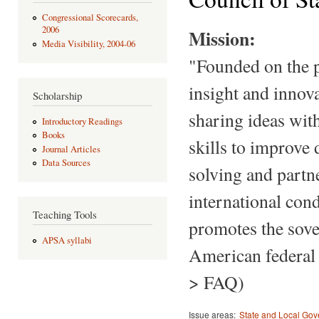
Congressional Scorecards,
2006
Mission:
Media Visibility, 2004-06
"Founded on the pr
insight and innov
Scholarship
sharing ideas with
Introductory Readings
Books
skills to improve
Journal Articles
Data Sources
solving and partn
international cond
Teaching Tools
promotes the sover
APSA syllabi
American federal 
> FAQ)
Issue areas:
State and Local Go