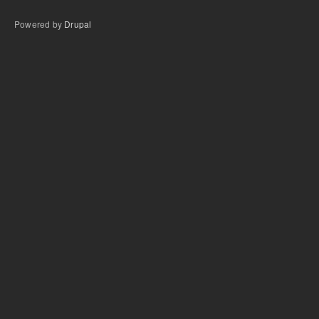
Powered by
Drupal