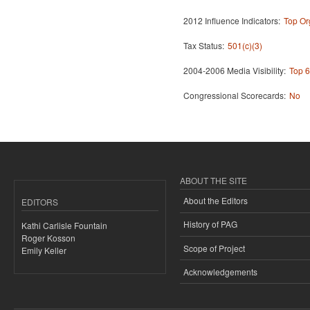
2012 Influence Indicators:
Top Or
Tax Status:
501(c)(3)
2004-2006 Media Visibility:
Top 6
Congressional Scorecards:
No
ABOUT THE SITE
About the Editors
EDITORS
History of PAG
Kathi Carlisle Fountain
Roger Kosson
Scope of Project
Emily Keller
Acknowledgements